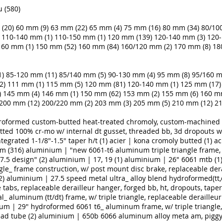
 (580)
(20)
60 mm (9)
63 mm (22)
65 mm (4)
75 mm (16)
80 mm (34)
80/10
110-140 mm (1)
110-150 mm (1)
120 mm (139)
120-140 mm (3)
120-
160 mm (1)
150 mm (52)
160 mm (84)
160/120 mm (2)
170 mm (8)
18
1)
85-120 mm (11)
85/140 mm (5)
90-130 mm (4)
95 mm (8)
95/160 m
2)
111 mm (1)
115 mm (5)
120 mm (81)
120-140 mm (1)
125 mm (17)
)
145 mm (4)
146 mm (1)
150 mm (62)
153 mm (2)
155 mm (6)
160 m
200 mm (12)
200/220 mm (2)
203 mm (3)
205 mm (5)
210 mm (12)
21
droformed custom-butted heat-treated chromoly, custom-machined i
utted 100% cr-mo w/ internal dt gusset, threaded bb, 3d dropouts wi
tegrated 1-1/8"-1.5" taper h/t (1)
acier | kona cromoly butted (1)
ac
m (316)
aluminium | "new 6061-t6 aluminum triple triangle frame, 
.5 design" (2)
aluminium | 17, 19 (1)
aluminium | 26" 6061 mtb (1
angle_ frame construction, w/ post mount disc brake, replaceable der
2)
aluminium | 27.5 speed metal ultra_ alloy blend hydroformed(tt,dt,
tabs, replaceable derailleur hanger, forged bb, ht, dropouts, tapered
 aluminum (tt/dt) frame, w/ triple triangle, replaceable derailleu
um | 29" hydroformed 6061 t6_ aluminum frame, w/ triple triangle, 
ad tube (2)
aluminium | 650b 6066 aluminum alloy meta am, piggy 