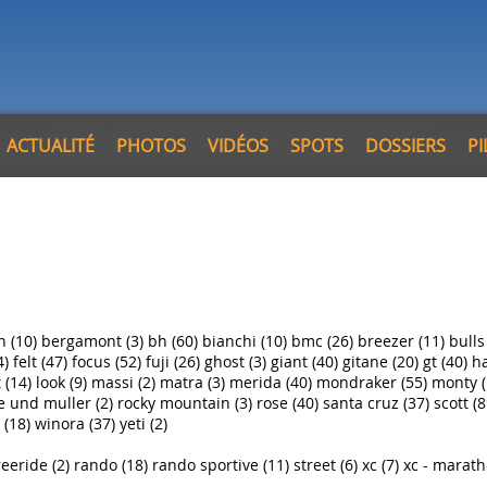
ACTUALITÉ
PHOTOS
VIDÉOS
SPOTS
DOSSIERS
P
n (10)
bergamont (3)
bh (60)
bianchi (10)
bmc (26)
breezer (11)
bulls
4)
felt (47)
focus (52)
fuji (26)
ghost (3)
giant (40)
gitane (20)
gt (40)
ha
 (14)
look (9)
massi (2)
matra (3)
merida (40)
mondraker (55)
monty (
e und muller (2)
rocky mountain (3)
rose (40)
santa cruz (37)
scott (8
 (18)
winora (37)
yeti (2)
reeride (2)
rando (18)
rando sportive (11)
street (6)
xc (7)
xc - marath