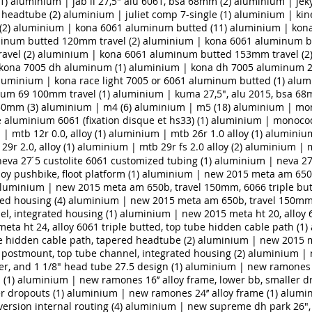
1)
aluminium | jab ii 27,5" alu 6061, bsa 68mm (2)
aluminium | jeky
i headtube (2)
aluminium | juliet comp 7-single (1)
aluminium | kines
(2)
aluminium | kona 6061 aluminum butted (11)
aluminium | kon
inum butted 120mm travel (2)
aluminium | kona 6061 aluminum bu
vel (2)
aluminium | kona 6061 aluminum butted 153mm travel (2
kona 7005 dh aluminum (1)
aluminium | kona dh 7005 aluminum 2
luminium | kona race light 7005 or 6061 aluminum butted (1)
alum
ium 69 100mm travel (1)
aluminium | kuma 27,5", alu 2015, bsa 68
50mm (3)
aluminium | m4 (6)
aluminium | m5 (18)
aluminium | mo
luminium 6061 (fixation disque et hs33) (1)
aluminium | monoco
| mtb 12r 0.0, alloy (1)
aluminium | mtb 26r 1.0 alloy (1)
aluminium 
9r 2.0, alloy (1)
aluminium | mtb 29r fs 2.0 alloy (2)
aluminium | mt
va 27 ́5 custolite 6061 customized tubing (1)
aluminium | neva 27 ́
 pushbike, floot platform (1)
aluminium | new 2015 meta am 650b,
luminium | new 2015 meta am 650b, travel 150mm, 6066 triple but
ed housing (4)
aluminium | new 2015 meta am 650b, travel 150mm,
l, integrated housing (1)
aluminium | new 2015 meta ht 20, alloy 6
ta ht 24, alloy 6061 triple butted, top tube hidden cable path (1)
be hidden cable path, tapered headtube (2)
aluminium | new 2015 me
 postmount, top tube channel, integrated housing (2)
aluminium | 
r, and 1 1/8" head tube 27.5 design (1)
aluminium | new ramones 14
 (1)
aluminium | new ramones 16’’ alloy frame, lower bb, smaller dr
r dropouts (1)
aluminium | new ramones 24’’ alloy frame (1)
alumin
ersion internal routing (4)
aluminium | new supreme dh park 26", 