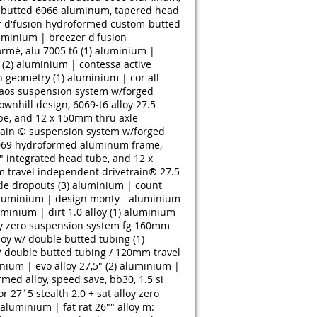
-butted 6066 aluminum, tapered head
 d'fusion hydroformed custom-butted
uminium | breezer d'fusion
rmé, alu 7005 t6 (1)
aluminium |
(2)
aluminium | contessa active
n geometry (1)
aluminium | cor all
aos suspension system w/forged
wnhill design, 6069-t6 alloy 27.5
be, and 12 x 150mm thru axle
train © suspension system w/forged
 6069 hydroformed aluminum frame,
" integrated head tube, and 12 x
 travel independent drivetrain® 27.5
le dropouts (3)
aluminium | count
luminium | design monty - aluminium
minium | dirt 1.0 alloy (1)
aluminium
oy zero suspension system fg 160mm
oy w/ double butted tubing (1)
/ double butted tubing / 120mm travel
nium | evo alloy 27,5" (2)
aluminium |
med alloy, speed save, bb30, 1.5 si
r 27´5 stealth 2.0 + sat alloy zero
aluminium | fat rat 26"" alloy m: