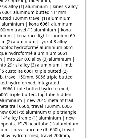
ll 27.5(650b), 160/95mm,
is alloy (1)
aluminium | kinesis alloy
a 6061 aluminum butted 111mm
tted 130mm travel (1)
aluminium |
)
aluminium | kona 6061 aluminum
00mm travel (1)
aluminium | kona
inium | kona race light scandium 69
mm (2)
aluminium | lynx 4.8 alloy
nobloc hydroformé aluminium 6061
que hydroformé aluminium 6061
| mtb 29r 0.0 alloy (3)
aluminium |
b 29r sl alloy (3)
aluminium | mtb
5 custolite 6061 triple butted (2)
 travel 150mm, 6066 triple butted
ted hydroformed, integrated
 6066 triple butted hydroformed,
061 triple butted, top tube hidden
aluminium | new 2015 meta ht trail
ta trail 650b, travel 120mm, 6066
new 6061-t6 aluminum triple triangle
’’ alloy frame (1)
aluminium | new
opouts, 1’’1/8 headtube (1)
aluminium
ium | new supreme dh 650b, travel
alloy hydroformed, travel 200mm,