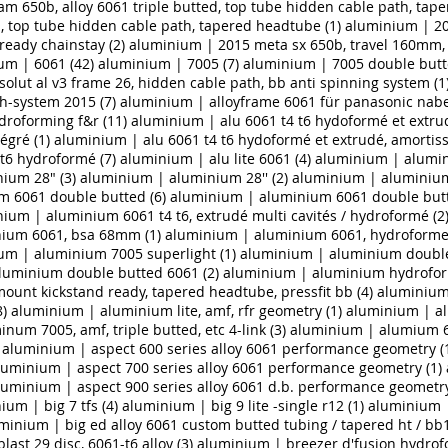
m 650b, alloy 6061 triple butted, top tube hidden cable path, tap
ed, top tube hidden cable path, tapered headtube (1)
aluminium | 20
ready chainstay (2)
aluminium | 2015 meta sx 650b, travel 160mm, 
um | 6061 (42)
aluminium | 7005 (7)
aluminium | 7005 double butt
olut al v3 frame 26, hidden cable path, bb anti spinning system (1
h-system 2015 (7)
aluminium | alloyframe 6061 für panasonic nab
droforming f&r (11)
aluminium | alu 6061 t4 t6 hydoformé et extrude
́gré (1)
aluminium | alu 6061 t4 t6 hydoformé et extrudé, amortis
t6 hydroformé (7)
aluminium | alu lite 6061 (4)
aluminium | alumin
ium 28" (3)
aluminium | aluminium 28'' (2)
aluminium | aluminium
 6061 double butted (6)
aluminium | aluminium 6061 double butte
ium | aluminium 6061 t4 t6, extrudé multi cavités / hydroformé (2
ium 6061, bsa 68mm (1)
aluminium | aluminium 6061, hydroforme
um | aluminium 7005 superlight (1)
aluminium | aluminium double
luminium double butted 6061 (2)
aluminium | aluminium hydrofor
 mount kickstand ready, tapered headtube, pressfit bb (4)
aluminium 
8)
aluminium | aluminium lite, amf, rfr geometry (1)
aluminium | al
um 7005, amf, triple butted, etc 4-link (3)
aluminium | alumium 6
aluminium | aspect 600 series alloy 6061 performance geometry (
luminium | aspect 700 series alloy 6061 performance geometry (1)
luminium | aspect 900 series alloy 6061 d.b. performance geometry
ium | big 7 tfs (4)
aluminium | big 9 lite -single r12 (1)
aluminium |
minium | big ed alloy 6061 custom butted tubing / tapered ht / bb12
ast 29 disc, 6061-t6 alloy (3)
aluminium | breezer d'fusion hydro