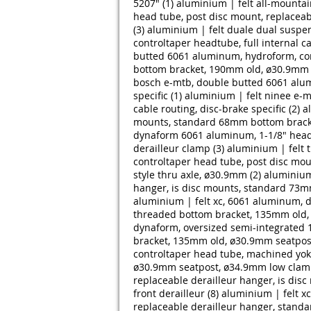
5207" (1)
aluminium | felt all-mounta
head tube, post disc mount, replacea
(3)
aluminium | felt duale dual suspe
controltaper headtube, full internal c
butted 6061 aluminum, hydroform, con
bottom bracket, 190mm old, ø30.9mm s
bosch e-mtb, double butted 6061 alum
specific (1)
aluminium | felt ninee e-m
cable routing, disc-brake specific (2)
a
mounts, standard 68mm bottom bracke
dynaform 6061 aluminum, 1-1/8" head
derailleur clamp (3)
aluminium | felt 
controltaper head tube, post disc mo
style thru axle, ø30.9mm (2)
aluminium
hanger, is disc mounts, standard 73m
aluminium | felt xc, 6061 aluminum, 
threaded bottom bracket, 135mm old, 
dynaform, oversized semi-integrated 
bracket, 135mm old, ø30.9mm seatpost
controltaper head tube, machined yok
ø30.9mm seatpost, ø34.9mm low clamp 
replaceable derailleur hanger, is d
front derailleur (8)
aluminium | felt x
replaceable derailleur hanger, stand