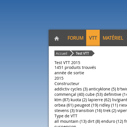
FORUM
VTT
MATÉRIEL
Accueil
Test VTT
Test VTT 2015
1451 produits trouvés
année de sortie
2015
Constructeur
addictiv cycles (3)
anticyklone (5)
b'twi
commençal (40)
cube (53)
definitive (1
ktm (87)
kuota (2)
lapierre (62)
liv/giant
orbea (61)
peugeot (19)
ridley (11)
ries
stevens (3)
transition (16)
trek (2)
viper
Type de VTT
all mountain (13)
dirt (8)
enduro (12)
f
suspension