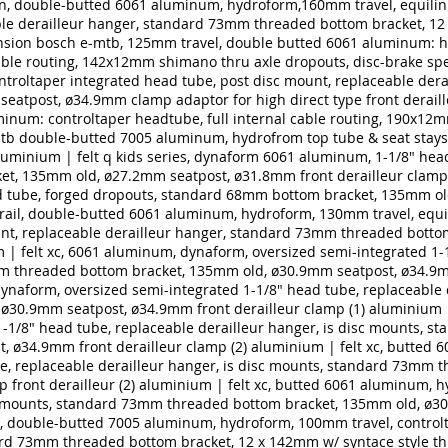
in, double-butted 6061 aluminum, hydroform,160mm travel, equilin
ble derailleur hanger, standard 73mm threaded bottom bracket, 12 
nsion bosch e-mtb, 125mm travel, double butted 6061 aluminum: hy
able routing, 142x12mm shimano thru axle dropouts, disc-brake spec
troltaper integrated head tube, post disc mount, replaceable der
eatpost, ø34.9mm clamp adaptor for high direct type front deraill
inum: controltaper headtube, full internal cable routing, 190x12m
tb double-butted 7005 aluminum, hydrofrom top tube & seat stays, 
luminium | felt q kids series, dynaform 6061 aluminum, 1-1/8" head
t, 135mm old, ø27.2mm seatpost, ø31.8mm front derailleur clamp 
 tube, forged dropouts, standard 68mm bottom bracket, 135mm ol
trail, double-butted 6061 aluminum, hydroform, 130mm travel, equi
unt, replaceable derailleur hanger, standard 73mm threaded botto
 | felt xc, 6061 aluminum, dynaform, oversized semi-integrated 1-1
m threaded bottom bracket, 135mm old, ø30.9mm seatpost, ø34.9mm
dynaform, oversized semi-integrated 1-1/8" head tube, replaceable
ø30.9mm seatpost, ø34.9mm front derailleur clamp (1)
aluminium |
1-1/8" head tube, replaceable derailleur hanger, is disc mounts,
, ø34.9mm front derailleur clamp (2)
aluminium | felt xc, butted 
e, replaceable derailleur hanger, is disc mounts, standard 73mm 
front derailleur (2)
aluminium | felt xc, butted 6061 aluminum, h
isc mounts, standard 73mm threaded bottom bracket, 135mm old, ø
c, double-butted 7005 aluminum, hydroform, 100mm travel, control
ard 73mm threaded bottom bracket, 12 x 142mm w/ syntace style th