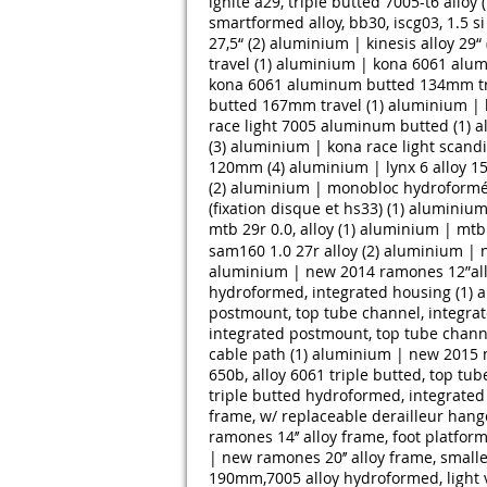
ignite a29, triple butted 7005-t6 alloy (
smartformed alloy, bb30, iscg03, 1.5 s
27,5“ (2)
aluminium | kinesis alloy 29“ 
travel (1)
aluminium | kona 6061 alum
kona 6061 aluminum butted 134mm tra
butted 167mm travel (1)
aluminium | 
race light 7005 aluminum butted (1)
a
(3)
aluminium | kona race light scand
120mm (4)
aluminium | lynx 6 alloy 1
(2)
aluminium | monobloc hydroformé a
(fixation disque et hs33) (1)
aluminium 
mtb 29r 0.0, alloy (1)
aluminium | mtb 2
sam160 1.0 27r alloy (2)
aluminium | ne
aluminium | new 2014 ramones 12”alloy
hydroformed, integrated housing (1)
a
postmount, top tube channel, integrat
integrated postmount, top tube channe
cable path (1)
aluminium | new 2015 me
650b, alloy 6061 triple butted, top tu
triple butted hydroformed, integrated
frame, w/ replaceable derailleur hange
ramones 14’’ alloy frame, foot platform
| new ramones 20’’ alloy frame, smalle
190mm,7005 alloy hydroformed, light v