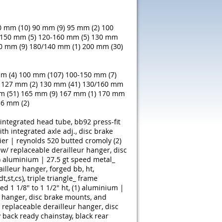
0 mm (10)
90 mm (9)
95 mm (2)
100
150 mm (5)
120-160 mm (5)
130 mm
0 mm (9)
180/140 mm (1)
200 mm (30)
m (4)
100 mm (107)
100-150 mm (7)
127 mm (2)
130 mm (41)
130/160 mm
m (51)
165 mm (9)
167 mm (1)
170 mm
6 mm (2)
ntegrated head tube, bb92 press-fit
th integrated axle adj., disc brake
ier | reynolds 520 butted cromoly (2)
w/ replaceable derailleur hanger, disc
)
aluminium | 27.5 gt speed metal_
ailleur hanger, forged bb, ht,
st,cs), triple triangle_ frame
 1 1/8" to 1 1/2" ht, (1)
aluminium |
r hanger, disc brake mounts, and
replaceable derailleur hanger, disc
back ready chainstay, black rear