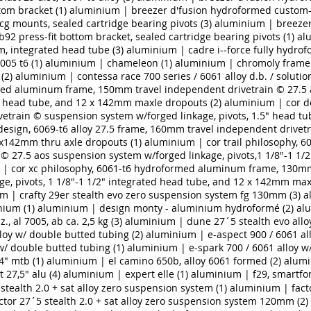
tom bracket (1)
aluminium | breezer d'fusion hydroformed custom
scg mounts, sealed cartridge bearing pivots (3)
aluminium | breezer
2 press-fit bottom bracket, sealed cartridge bearing pivots (1)
al
 integrated head tube (3)
aluminium | cadre i-­‐force fully hydrofo
005 t6 (1)
aluminium | chameleon (1)
aluminium | chromoly frame 
(2)
aluminium | contessa race 700 series / 6061 alloy d.b. / solutio
ed aluminum frame, 150mm travel independent drivetrain © 27.5 
ted head tube, and 12 x 142mm maxle dropouts (2)
aluminium | cor do
etrain © suspension system w/forged linkage, pivots, 1.5" head tu
esign, 6069-t6 alloy 27.5 frame, 160mm travel independent drive
12x142mm thru axle dropouts (1)
aluminium | cor trail philosophy,
 27.5 aos suspension system w/forged linkage, pivots,1 1/8"-1 1/2
| cor xc philosophy, 6061-t6 hydroformed aluminum frame, 130mm
e, pivots, 1 1/8"-1 1/2" integrated head tube, and 12 x 142mm max
m | crafty 29er stealth evo zero suspension system fg 130mm (3)
a
ium (1)
aluminium | design monty - aluminium hydroformé (2)
alu
., al 7005, ab ca. 2,5 kg (3)
aluminium | dune 27´5 stealth evo all
loy w/ double butted tubing (2)
aluminium | e-aspect 900 / 6061 all
w/ double butted tubing (1)
aluminium | e-spark 700 / 6061 alloy w
4" mtb (1)
aluminium | el camino 650b, alloy 6061 formed (2)
alumi
 27,5" alu (4)
aluminium | expert elle (1)
aluminium | f29, smartfor
 stealth 2.0 + sat alloy zero suspension system (1)
aluminium | facto
tor 27´5 stealth 2.0 + sat alloy zero suspension system 120mm (2)