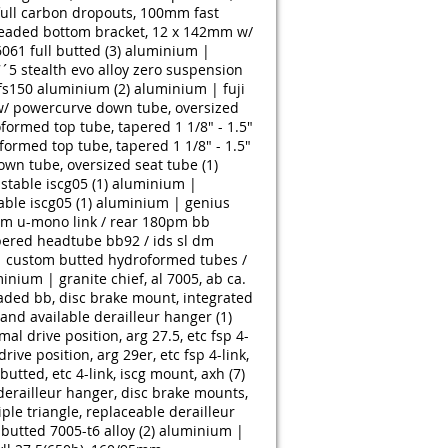
 full carbon dropouts, 100mm fast
readed bottom bracket, 12 x 142mm w/
6061 full butted (3)
aluminium |
´5 stealth evo alloy zero suspension
fs150 aluminium (2)
aluminium | fuji
 w/ powercurve down tube, oversized
ormed top tube, tapered 1 1/8" - 1.5"
ormed top tube, tapered 1 1/8" - 1.5"
wn tube, oversized seat tube (1)
table iscg05 (1)
aluminium |
ble iscg05 (1)
aluminium | genius
mm u-mono link / rear 180pm bb
pered headtube bb92 / ids sl dm
61 custom butted hydroformed tubes /
inium | granite chief, al 7005, ab ca.
ded bb, disc brake mount, integrated
 and available derailleur hanger (1)
 drive position, arg 27.5, etc fsp 4-
e position, arg 29er, etc fsp 4-link,
utted, etc 4-link, iscg mount, axh (7)
derailleur hanger, disc brake mounts,
le triangle, replaceable derailleur
butted 7005-t6 alloy (2)
aluminium |