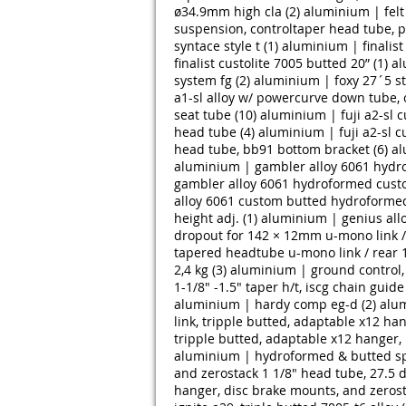
ø34.9mm high cla (2)
aluminium | felt
suspension, controltaper head tube, 
syntace style t (1)
aluminium | finalist 
finalist custolite 7005 butted 20” (1)
al
system fg (2)
aluminium | foxy 27´5 st
a1-sl alloy w/ powercurve down tube, o
seat tube (10)
aluminium | fuji a2-sl 
head tube (4)
aluminium | fuji a2-sl 
head tube, bb91 bottom bracket (6)
al
aluminium | gambler alloy 6061 hydr
gambler alloy 6061 hydroformed custo
alloy 6061 custom butted hydroformed
height adj. (1)
aluminium | genius all
dropout for 142 × 12mm u-mono link / 
tapered headtube u-mono link / rear 1
2,4 kg (3)
aluminium | ground control, a
1-1/8" -1.5" taper h/t, iscg chain guid
aluminium | hardy comp eg-d (2)
alum
link, tripple butted, adaptable x12 ha
tripple butted, adaptable x12 hanger,
aluminium | hydroformed & butted spee
and zerostack 1 1/8" head tube, 27.5 d
hanger, disc brake mounts, and zerost