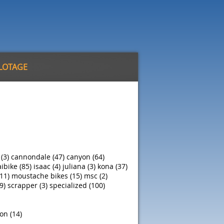
ILOTAGE
 (3)
cannondale (47)
canyon (64)
ibike (85)
isaac (4)
juliana (3)
kona (37)
11)
moustache bikes (15)
msc (2)
9)
scrapper (3)
specialized (100)
on (14)