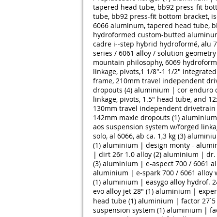
tapered head tube, bb92 press-fit bot
tube, bb92 press-fit bottom bracket, i
6066 aluminum, tapered head tube, bb9
hydroformed custom-butted aluminum,
cadre i-­‐step hybrid hydroformé, alu 7
series / 6061 alloy / solution geometry 
mountain philosophy, 6069 hydroform
linkage, pivots,1 1/8"-1 1/2" integra
frame, 210mm travel independent driv
dropouts (4)
aluminium | cor enduro d
linkage, pivots, 1.5" head tube, and 
130mm travel independent drivetrain ©
142mm maxle dropouts (1)
aluminium 
aos suspension system w/forged linkag
solo, al 6066, ab ca. 1,3 kg (3)
aluminiu
(1)
aluminium | design monty - alumin
| dirt 26r 1.0 alloy (2)
aluminium | dr. z
(3)
aluminium | e-aspect 700 / 6061 al
aluminium | e-spark 700 / 6061 alloy 
(1)
aluminium | easygo alloy hydrof. 2
evo alloy jet 28" (1)
aluminium | expert
head tube (1)
aluminium | factor 27 ́5
suspension system (1)
aluminium | fac