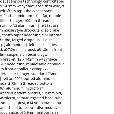
k suspension technology, controltaper
x 142mm w/ syntace style thru axle, ø
drofrom top tube & seat stays,
ific (1)
aluminium | felt fat, double-
ailleur hanger, 100mm threaded
eur mo (2)
aluminium | felt fat tire
m maxle style dropouts, disc-brake
controltaper headtube, full internal
 tube, forged dropouts, is disc
(1)
aluminium | felt q kids series,
d, ø27.2mm seatpost, ø31.8mm front
link suspension technology,
m bracket, 12 x 142mm w/ syntace
/8" head tube, replaceable derailleur
 front derailleur clamp (2)
 derailleur hanger, standard 73mm
 felt xc, 6061 butted aluminum,
 standard 73mm threaded bottom
6061 aluminum, hydroform,
threaded bottom bracket, 135mm old,
ydroform, semi-integrated head tube,
30.9mm seatpost, ø34.9mm low clamp
taper head tube, post disc mount,
rough axle, ø30.9mm seatpost size,