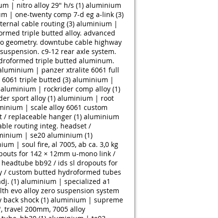
m | nitro alloy 29" h/s (1)
aluminium
m | one-twenty comp 7-d eg a-link (3)
ernal cable routing (3)
aluminium |
rmed triple butted alloy. advanced
uro geometry. downtube cable highway
uspension. c9-12 rear axle system.
droformed triple butted aluminum.
aluminium | panzer xtralite 6061 full
 6061 triple butted (3)
aluminium |
aluminium | rockrider comp alloy (1)
er sport alloy (1)
aluminium | root
minium | scale alloy 6061 custom
t / replaceable hanger (1)
aluminium
able routing integ. headset /
minium | se20 aluminium (1)
ium | soul fire, al 7005, ab ca. 3,0 kg
pouts for 142 × 12mm u-mono link /
headtube bb92 / ids sl dropouts for
ry / custom butted hydroformed tubes
j. (1)
aluminium | specialized a1
h evo alloy zero suspension system
 back shock (1)
aluminium | supreme
 travel 200mm, 7005 alloy