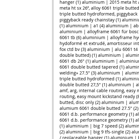
hanger (1)
aluminium | 2015 meta ht a
meta ht sx 26’’, alloy 6061 triple butt
triple butted hydroformed, piggyback 
piggyback ready chainstay (1)
alumini
(1)
aluminium | a1 (4)
aluminium | abs
aluminium | alloyframe 6061 für bosc
6061 tb (6)
aluminium | alloyframe hy
hydoformé et extrudé, amortisseur inte
fox ctd bv (3)
aluminium | alu 6061 t4 
double butted) (1)
aluminium | alumin
6061 db 26" (1)
aluminium | aluminium
6061 double butted tapered (1)
alumin
welding» 27.5" (3)
aluminium | alumin
triple butted hydroformed (1)
alumini
double butted 27,5" (1)
aluminium | a
amf, arg, internal cable routing, easy
routing, easy mount kickstand ready (
butted, disc only (2)
aluminium | alumin
alumium 6061 double butted 27.5" (2)
6061 d.b. performance geometry (1)
a
6061 d.b. performance geometry (1)
a
(1)
aluminium | big 7 speed (2)
alumin
(2)
aluminium | big 9 tfs-single (2)
alu
/ replaceable hanger (1)
aluminium | bl