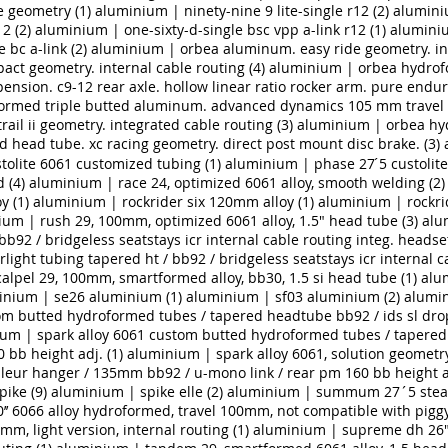
e geometry (1)
aluminium | ninety-nine 9 lite-single r12 (2)
aluminiu
2 (2)
aluminium | one-sixty-d-single bsc vpp a-link r12 (1)
aluminiu
bc a-link (2)
aluminium | orbea aluminum. easy ride geometry. int
t geometry. internal cable routing (4)
aluminium | orbea hydrofo
sion. c9-12 rear axle. hollow linear ratio rocker arm. pure end
rmed triple butted aluminum. advanced dynamics 105 mm travel s
ail ii geometry. integrated cable routing (3)
aluminium | orbea hy
d head tube. xc racing geometry. direct post mount disc brake. (3)
tolite 6061 customized tubing (1)
aluminium | phase 27 ́5 custolite
 (4)
aluminium | race 24, optimized 6061 alloy, smooth welding (2)
y (1)
aluminium | rockrider six 120mm alloy (1)
aluminium | rockrid
um | rush 29, 100mm, optimized 6061 alloy, 1.5" head tube (3)
alu
bb92 / bridgeless seatstays icr internal cable routing integ. headse
light tubing tapered ht / bb92 / bridgeless seatstays icr internal c
alpel 29, 100mm, smartformed alloy, bb30, 1.5 si head tube (1)
alu
inium | se26 aluminium (1)
aluminium | sf03 aluminium (2)
alumin
om butted hydroformed tubes / tapered headtube bb92 / ids sl dro
um | spark alloy 6061 custom butted hydroformed tubes / tapered 
bb height adj. (1)
aluminium | spark alloy 6061, solution geomet
leur hanger / 135mm bb92 / u-mono link / rear pm 160 bb height ad
ike (9)
aluminium | spike elle (2)
aluminium | summum 27´5 stealt
’ 6066 alloy hydroformed, travel 100mm, not compatible with piggy
mm, light version, internal routing (1)
aluminium | supreme dh 26",