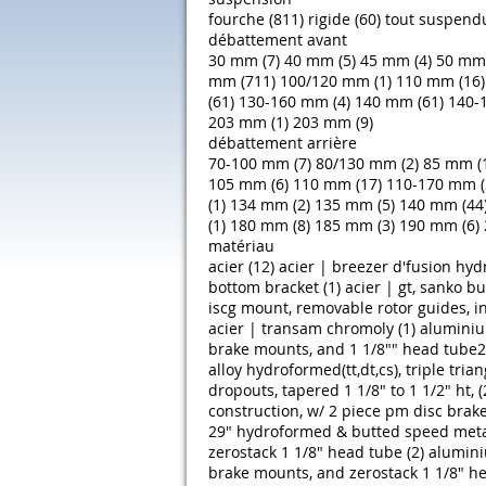
fourche (811)
rigide (60)
tout suspendu
débattement avant
30 mm (7)
40 mm (5)
45 mm (4)
50 mm 
mm (711)
100/120 mm (1)
110 mm (16)
(61)
130-160 mm (4)
140 mm (61)
140-
203 mm (1)
203 mm (9)
débattement arrière
70-100 mm (7)
80/130 mm (2)
85 mm (
105 mm (6)
110 mm (17)
110-170 mm (
(1)
134 mm (2)
135 mm (5)
140 mm (44
(1)
180 mm (8)
185 mm (3)
190 mm (6)
matériau
acier (12)
acier | breezer d'fusion hy
bottom bracket (1)
acier | gt, sanko b
iscg mount, removable rotor guides, in
acier | transam chromoly (1)
aluminiu
brake mounts, and 1 1/8"" head tube27
alloy hydroformed(tt,dt,cs), triple tri
dropouts, tapered 1 1/8" to 1 1/2" ht, (
construction, w/ 2 piece pm disc brake 
29" hydroformed & butted speed metal_
zerostack 1 1/8" head tube (2)
alumini
brake mounts, and zerostack 1 1/8" he