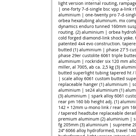
light version internal routing, rampag
| one-forty 7-d-single bsc vpp a-link r1
aluminium | one-twenty pro 7-d-single 
orbea hexatubing aluminum. mx compac
dynamics enduro tunned 160mm suspen
routing. (2)
aluminium | orbea hydrofo
cold forged diamond-link shock yoke. tr
patented 4x4 evo construction. tapere
butted (1)
aluminium | phase 27 ́5 cus
phase 29er custolite 6061 triple butted
aluminium | rockrider six 120 mm allo
miller, al 7005, ab ca. 2,5 kg (3)
alumini
butted superlight tubing tapered ht / 
| scale alloy 6061 custom butted super
replaceable hanger (1)
aluminium | sc
aluminium | se24 aluminium (1)
alum
(3)
aluminium | spark alloy 6061 cust
rear pm 160 bb height adj. (1)
alumini
142 × 12mm u-mono link / rear pm 160 
/ tapered headtube replaceable derail
premium aluminum (2)
aluminium | sp
fg 205mm (3)
aluminium | supreme 20’
24’’ 6066 alloy hydroformed, travel 140