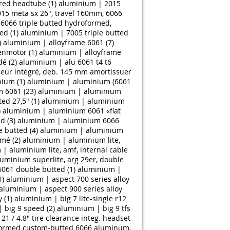
ered headtube (1)
aluminium | 2015
15 meta sx 26", travel 160mm, 6066
6066 triple butted hydroformed,
ed (1)
aluminium | 7005 triple butted
)
aluminium | alloyframe 6061 (7)
enmotor (1)
aluminium | alloyframe
́ (2)
aluminium | alu 6061 t4 t6
seur intégré, deb. 145 mm amortissuer
ium (1)
aluminium | aluminium (6061
 6061 (23)
aluminium | aluminium
d 27,5" (1)
aluminium | aluminium
)
aluminium | aluminium 6061 «flat
d (3)
aluminium | aluminium 6066
 butted (4)
aluminium | aluminium
mé (2)
aluminium | aluminium lite,
| aluminium lite, amf, internal cable
uminium superlite, arg 29er, double
061 double butted (1)
aluminium |
1)
aluminium | aspect 700 series alloy
aluminium | aspect 900 series alloy
 (1)
aluminium | big 7 lite-single r12
 big 9 speed (2)
aluminium | big 9 tfs
1 / 4.8" tire clearance integ. headset
formed custom-butted 6066 aluminum,