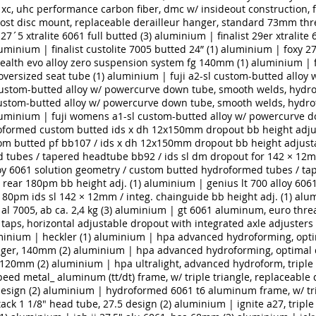
 xc, uhc performance carbon fiber, dmc w/ insideout construction,
post disc mount, replaceable derailleur hanger, standard 73mm th
27´5 xtralite 6061 full butted (3)
aluminium | finalist 29er xtralite 
uminium | finalist custolite 7005 butted 24” (1)
aluminium | foxy 27
ealth evo alloy zero suspension system fg 140mm (1)
aluminium | 
versized seat tube (1)
aluminium | fuji a2-sl custom-butted alloy
custom-butted alloy w/ powercurve down tube, smooth welds, hydrof
custom-butted alloy w/ powercurve down tube, smooth welds, hydrof
uminium | fuji womens a1-sl custom-butted alloy w/ powercurve do
oformed custom butted ids x dh 12x150mm dropout bb height adjus
m butted pf bb107 / ids x dh 12x150mm dropout bb height adjusta
 tubes / tapered headtube bb92 / ids sl dm dropout for 142 × 12
oy 6061 solution geometry / custom butted hydroformed tubes / ta
rear 180pm bb height adj. (1)
aluminium | genius lt 700 alloy 60
80pm ids sl 142 × 12mm / integ. chainguide bb height adj. (1)
alum
l 7005, ab ca. 2,4 kg (3)
aluminium | gt 6061 aluminum, euro threa
e taps, horizontal adjustable dropout with integrated axle adjusters
inium | heckler (1)
aluminium | hpa advanced hydroforming, optimal
nger, 140mm (2)
aluminium | hpa advanced hydroforming, optimal driv
 120mm (2)
aluminium | hpa ultralight, advanced hydroform, triple b
d metal_ aluminum (tt/dt) frame, w/ triple triangle, replaceable 
esign (2)
aluminium | hydroformed 6061 t6 aluminum frame, w/ trip
ack 1 1/8" head tube, 27.5 design (2)
aluminium | ignite a27, triple 