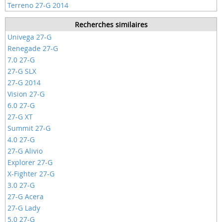
Terreno 27-G 2014
Recherches similaires
Univega 27-G
Renegade 27-G
7.0 27-G
27-G SLX
27-G 2014
Vision 27-G
6.0 27-G
27-G XT
Summit 27-G
4.0 27-G
27-G Alivio
Explorer 27-G
X-Fighter 27-G
3.0 27-G
27-G Acera
27-G Lady
5.0 27-G